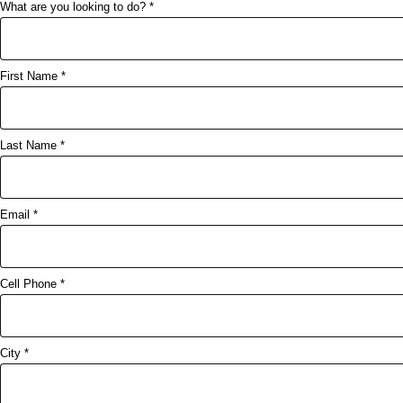
What are you looking to do? *
First Name *
Last Name *
Email *
Cell Phone *
City *