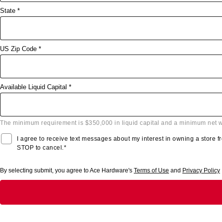
State *
US Zip Code *
Available Liquid Capital *
The minimum requirement is $350,000 in liquid capital and a minimum net w
I agree to receive text messages about my interest in owning a store
STOP to cancel.*
By selecting submit, you agree to Ace Hardware's
Terms of Use
and
Privacy Policy